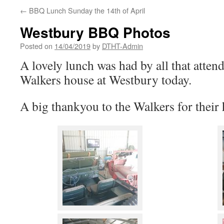
←
BBQ Lunch Sunday the 14th of April
Westbury BBQ Photos
Posted on
14/04/2019
by
DTHT-Admin
A lovely lunch was had by all that atten
Walkers house at Westbury today.
A big thankyou to the Walkers for their h