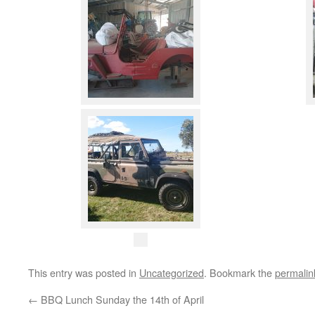
This entry was posted in
Uncategorized
. Bookmark the
permalin
←
BBQ Lunch Sunday the 14th of April