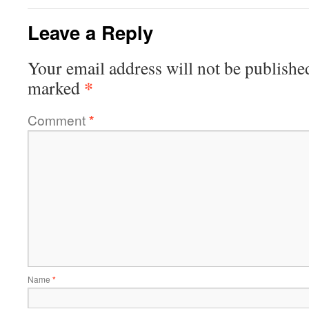
Leave a Reply
Your email address will not be publishe
*
marked
Comment
*
Name
*