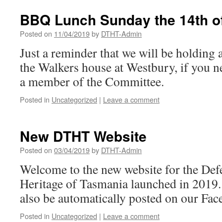
BBQ Lunch Sunday the 14th of
Posted on
11/04/2019
by
DTHT-Admin
Just a reminder that we will be holding 
the Walkers house at Westbury, if you ne
a member of the Committee.
Posted in
Uncategorized
|
Leave a comment
New DTHT Website
Posted on
03/04/2019
by
DTHT-Admin
Welcome to the new website for the Def
Heritage of Tasmania launched in 2019. P
also be automatically posted on our Fac
Posted in
Uncategorized
|
Leave a comment