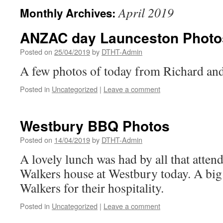
April 2019
Monthly Archives:
ANZAC day Launceston Photo
Posted on
25/04/2019
by
DTHT-Admin
A few photos of today from Richard an
Posted in
Uncategorized
|
Leave a comment
Westbury BBQ Photos
Posted on
14/04/2019
by
DTHT-Admin
A lovely lunch was had by all that atten
Walkers house at Westbury today. A big
Walkers for their hospitality.
Posted in
Uncategorized
|
Leave a comment