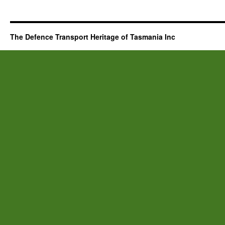
The Defence Transport Heritage of Tasmania Inc