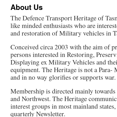
About Us
The Defence Transport Heritage of Tasm
like minded enthusiasts who are interest
and restoration of Military vehicles in 
Conceived circa 2003 with the aim of p
persons interested in Restoring, Preser
Displaying ex Military Vehicles and thei
equipment. The Heritage is not a Para- M
and in no way glorifies or supports war.
Membership is directed mainly towards
and Northwest. The Heritage communicat
interest groups in most mainland states,
quarterly Newsletter.