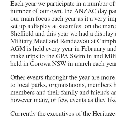
Each year we participate in a number of 
number of our own. the ANZAC day par
our main focus each year as it a very im
set up a display at steamfest on the mar
Sheffield and this year we had a display 
Military Meet and Rendezvou at Camp
AGM is held every year in February an
make trips to the GPA Swim in and Mili
held in Corowa NSW in march each year
Other events throught the year are more s
to local parks, orgnaistaions, members h
members and their family and friends a
however many, or few, events as they lik
Currently the executives of the Heritage