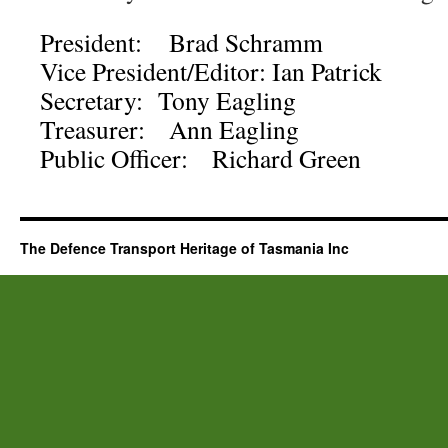
President: Brad Schramm
Vice President/Editor: Ian Patrick
Secretary: Tony Eagling
Treasurer: Ann Eagling
Public Officer: Richard Green
The Defence Transport Heritage of Tasmania Inc