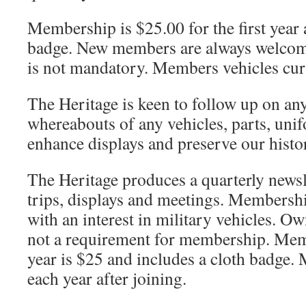
Membership is $25.00 for the first year 
badge. New members are always welcom
is not mandatory. Members vehicles curre
The Heritage is keen to follow up on any
whereabouts of any vehicles, parts, uni
enhance displays and preserve our histo
The Heritage produces a quarterly newsl
trips, displays and meetings. Membersh
with an interest in military vehicles. Ow
not a requirement for membership. Memb
year is $25 and includes a cloth badge.
each year after joining.