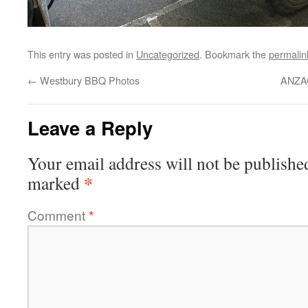
This entry was posted in
Uncategorized
. Bookmark the
permalin
←
Westbury BBQ Photos
ANZAC
Leave a Reply
Your email address will not be publishe
*
marked
Comment
*