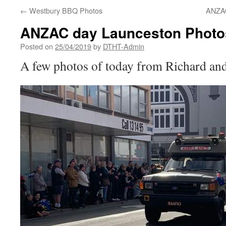
←
Westbury BBQ Photos
ANZAC
ANZAC day Launceston Photo
Posted on
25/04/2019
by
DTHT-Admin
A few photos of today from Richard an