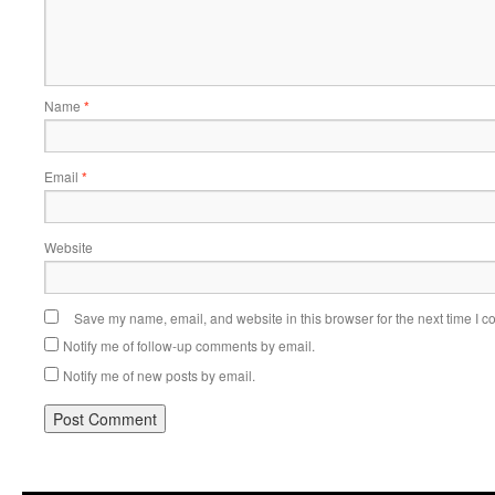
Name
*
Email
*
Website
Save my name, email, and website in this browser for the next time I 
Notify me of follow-up comments by email.
Notify me of new posts by email.