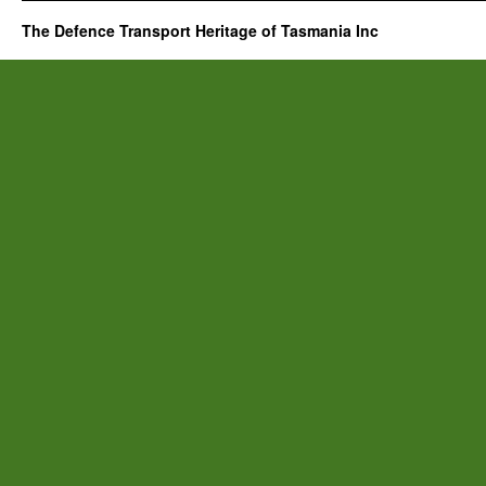
The Defence Transport Heritage of Tasmania Inc