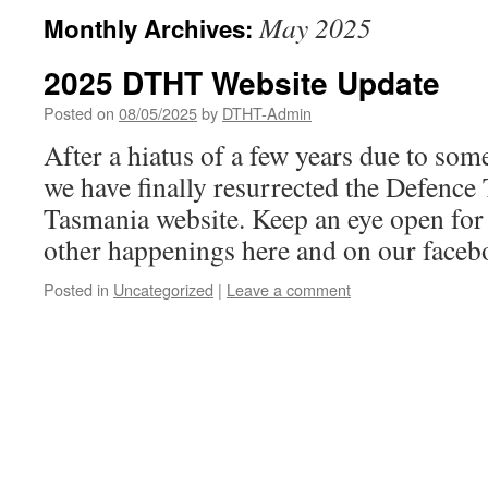
May 2025
Monthly Archives:
2025 DTHT Website Update
Posted on
08/05/2025
by
DTHT-Admin
After a hiatus of a few years due to some 
we have finally resurrected the Defence
Tasmania website. Keep an eye open for
other happenings here and on our faceb
Posted in
Uncategorized
|
Leave a comment