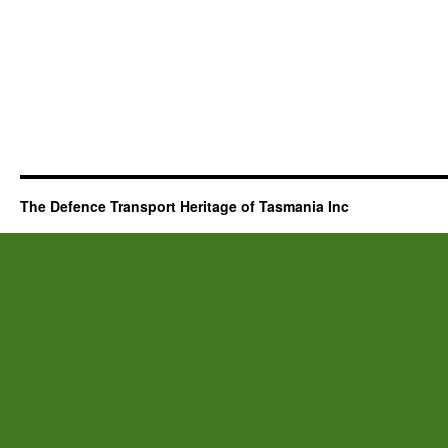
The Defence Transport Heritage of Tasmania Inc