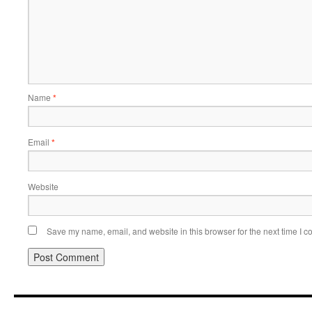
Name
*
Email
*
Website
Save my name, email, and website in this browser for the next time I 