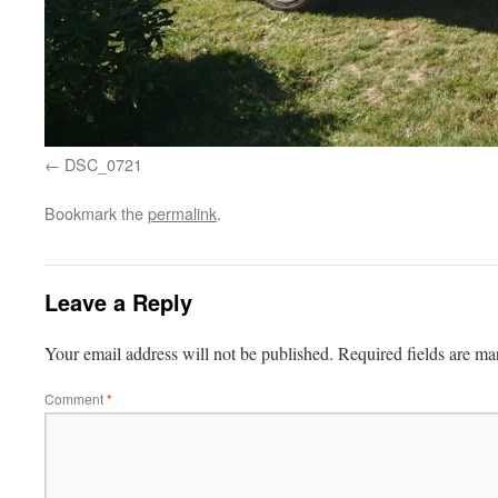
DSC_0721
Bookmark the
permalink
.
Leave a Reply
Your email address will not be published.
Required fields are m
Comment
*