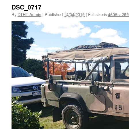
DSC_0717
By
DTHT-Admin
|
Published
14/04/2019
|
Full size is
4608 × 259