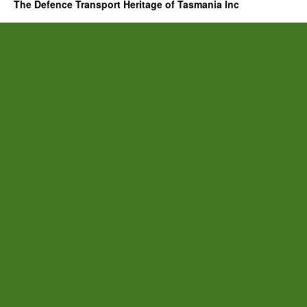
The Defence Transport Heritage of Tasmania Inc